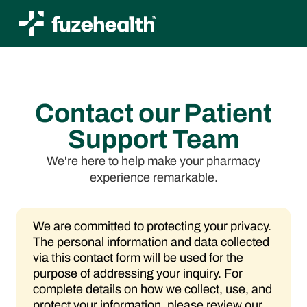
Contact our Patient
Support Team
We're here to help make your pharmacy
experience remarkable.
We are committed to protecting your privacy.
The personal information and data collected
via this contact form will be used for the
purpose of addressing your inquiry. For
complete details on how we collect, use, and
protect your information, please review our