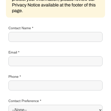
Privacy Notice available at the footer of this
page.
Contact Name *
Email *
Phone *
Contact Preference *