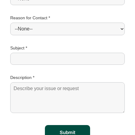
Reason for Contact *
Subject *
Description *