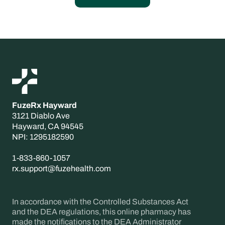
FuzeRx Hayward
3121 Diablo Ave
Hayward, CA 94545
‍NPI: 1295182590
1-833-860-1057
rx.support@fuzehealth.com
In accordance with the Controlled Substances Act
and the DEA regulations, this online pharmacy has
made the notifications to the DEA Administrator